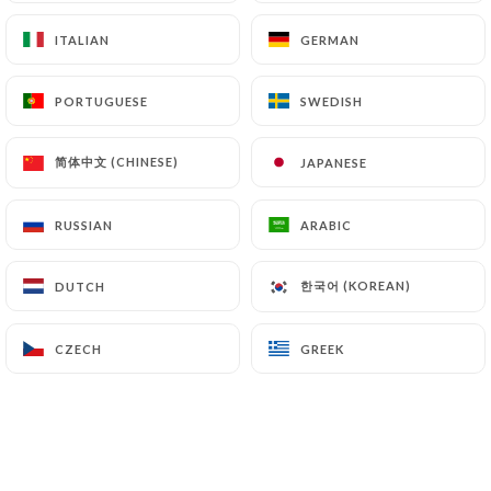
https://lesvoyageursbordeaux.fr
can file a
ITALIAN
ITALIAN
GERMAN
GERMAN
complaint with the supervisory authorities, and in
particular the CNIL
PORTUGUESE
PORTUGUESE
SWEDISH
SWEDISH
(
https://www.cnil.fr/fr/plaintes
).
简体中文 (CHINESE)
简体中文 (CHINESE)
JAPANESE
JAPANESE
7.4 Non-communication of personal data
https://lesvoyageursbordeaux.fr
refrains from
processing, hosting or transferring the Information
RUSSIAN
RUSSIAN
ARABIC
ARABIC
collected about its Customers to a country located
outside the European Union or recognized as "not
한국어 (KOREAN)
한국어 (KOREAN)
DUTCH
DUTCH
adequate" by the European Commission without
informing the customer beforehand. However,
CZECH
CZECH
GREEK
GREEK
https://lesvoyageursbordeaux.fr
remains free
to choose its technical and commercial
subcontractors on the condition that they present
sufficient guarantees with regard to the
requirements of the General Data Protection