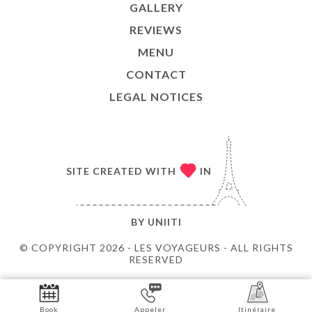
GALLERY
REVIEWS
MENU
CONTACT
LEGAL NOTICES
SITE CREATED WITH
IN
BY
UNIITI
© COPYRIGHT 2026 - LES VOYAGEURS - ALL RIGHTS
RESERVED
Book
Appeler
Itinéraire