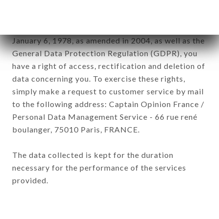
subsidiaries and sub-subsidiaries of the company.
In accordance with the Data Protection Act of
January 6, 1978, as amended in 2004, as well as the
General Data Protection Regulation (GDPR), you
have a right of access, rectification and deletion of
data concerning you. To exercise these rights,
simply make a request to customer service by mail
to the following address: Captain Opinion France /
Personal Data Management Service - 66 rue rené
boulanger, 75010 Paris, FRANCE.
The data collected is kept for the duration
necessary for the performance of the services
provided.