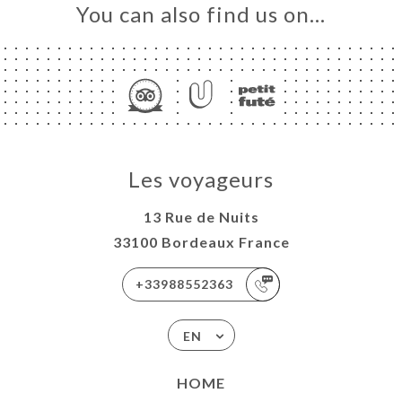
You can also find us on…
Les voyageurs
13 Rue de Nuits
33100 Bordeaux France
+33988552363
EN
HOME